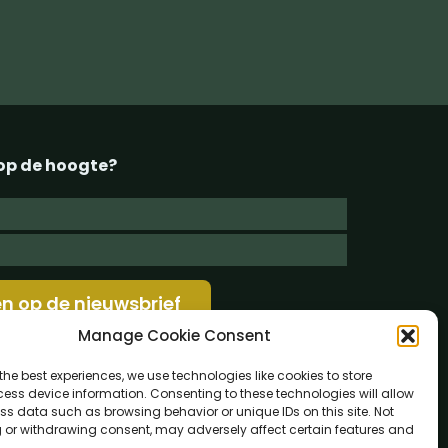
g op de hoogte?
Manage Cookie Consent
the best experiences, we use technologies like cookies to store
ess device information. Consenting to these technologies will allow
ss data such as browsing behavior or unique IDs on this site. Not
 or withdrawing consent, may adversely affect certain features and