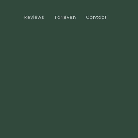
Reviews
Tarieven
Contact