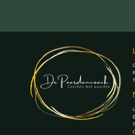
L
P
F
L