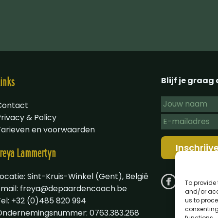
Blijf je graa
inks
Contact
rivacy & Policy
Tarieven en voorwaarden
reya
Lammertyn
ocatie: Sint-Kruis-Winkel (Gent), België
To provide 
Email:
freya@depaardencoach.be
and/or acc
Tel: +32 (0)485 820 994
us to proce
consenting
Ondernemingsnummer: 0763.383.268
functions.