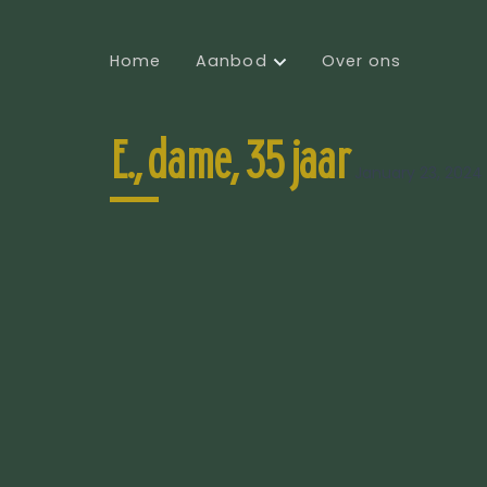
Home
Aanbod
Over ons
E., dame, 35 jaar
January 23, 2024