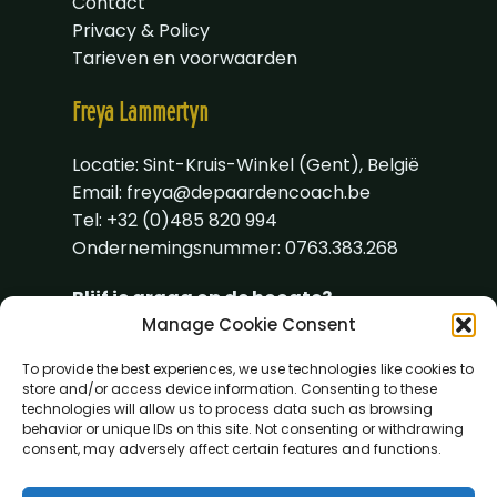
Contact
Privacy & Policy
Tarieven en voorwaarden
Freya
Lammertyn
Locatie: Sint-Kruis-Winkel (Gent), België
Email:
freya@depaardencoach.be
Tel: +32 (0)485 820 994
Ondernemingsnummer: 0763.383.268
Blijf je graag op de hoogte?
Manage Cookie Consent
To provide the best experiences, we use technologies like cookies to
store and/or access device information. Consenting to these
technologies will allow us to process data such as browsing
behavior or unique IDs on this site. Not consenting or withdrawing
consent, may adversely affect certain features and functions.