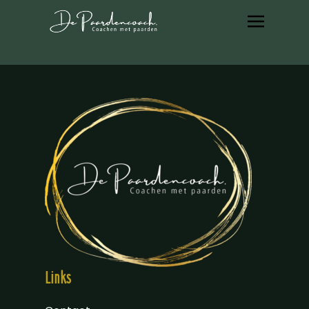
Links